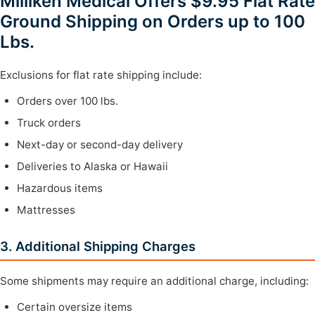
Milliken Medical Offers $9.95 Flat Rate
Ground Shipping on Orders up to 100
Lbs.
Exclusions for flat rate shipping include:
Orders over 100 lbs.
Truck orders
Next-day or second-day delivery
Deliveries to Alaska or Hawaii
Hazardous items
Mattresses
3. Additional Shipping Charges
Some shipments may require an additional charge, including:
Certain oversize items