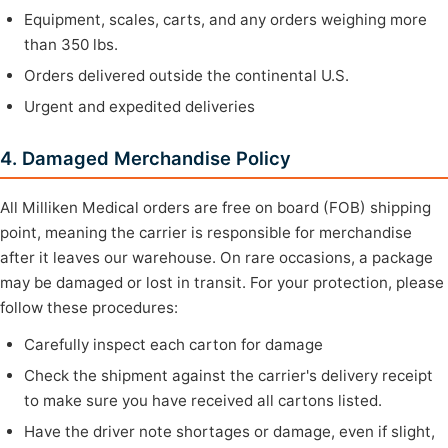
Equipment, scales, carts, and any orders weighing more
than 350 lbs.
Orders delivered outside the continental U.S.
Urgent and expedited deliveries
4. Damaged Merchandise Policy
All Milliken Medical orders are free on board (FOB) shipping
point, meaning the carrier is responsible for merchandise
after it leaves our warehouse. On rare occasions, a package
may be damaged or lost in transit. For your protection, please
follow these procedures:
Carefully inspect each carton for damage
Check the shipment against the carrier's delivery receipt
to make sure you have received all cartons listed.
Have the driver note shortages or damage, even if slight,