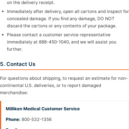
on the delivery receipt.
Immediately after delivery, open all cartons and inspect for
concealed damage. If you find any damage, DO NOT
discard the cartons or any contents of your package.
Please contact a customer service representative
immediately at 888-450-1040, and we will assist you
further.
5. Contact Us
For questions about shipping, to request an estimate for non-
continental U.S. deliveries, or to report damaged
merchandise:
Milliken Medical Customer Service
Phone:
800-532-1356