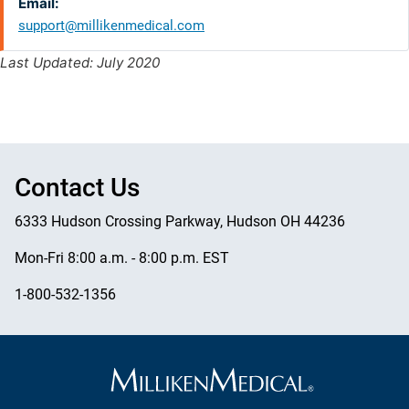
Email:
support@millikenmedical.com
Last Updated: July 2020
Contact Us
6333 Hudson Crossing Parkway, Hudson OH 44236
Mon-Fri 8:00 a.m. - 8:00 p.m. EST
1-800-532-1356