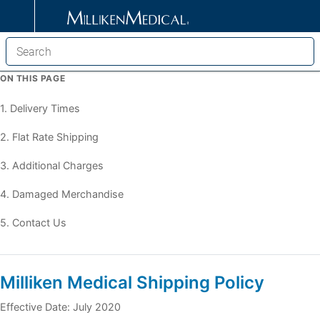
ON THIS PAGE
1. Delivery Times
2. Flat Rate Shipping
3. Additional Charges
4. Damaged Merchandise
5. Contact Us
Milliken Medical Shipping Policy
Effective Date: July 2020