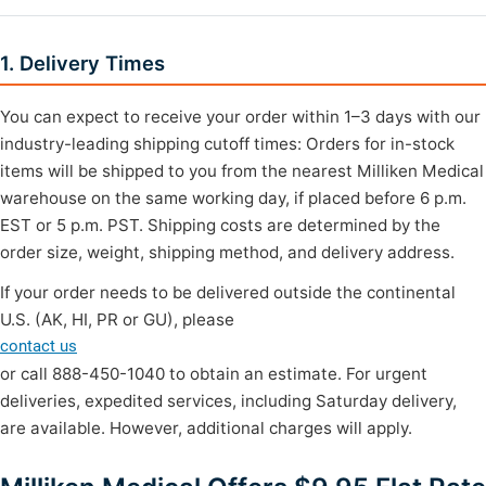
1. Delivery Times
You can expect to receive your order within 1–3 days with our
industry-leading shipping cutoff times: Orders for in-stock
items will be shipped to you from the nearest Milliken Medical
warehouse on the same working day, if placed before 6 p.m.
EST or 5 p.m. PST. Shipping costs are determined by the
order size, weight, shipping method, and delivery address.
If your order needs to be delivered outside the continental
U.S. (AK, HI, PR or GU), please
contact us
or call 888-450-1040 to obtain an estimate. For urgent
deliveries, expedited services, including Saturday delivery,
are available. However, additional charges will apply.