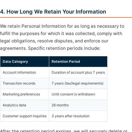
4. How Long We Retain Your Information
We retain Personal Information for as long as necessary to
fulfill the purposes for which it was collected, comply with
legal obligations, resolve disputes, and enforce our
agreements. Specific retention periods include:
Data Category
Retention Period
Account information
Duration of account plus 7 years
Transaction records
7 years (tax/legal requirements)
Marketing preferences
Until consent is withdrawn
Analytics data
26 months
Customer support inquiries
3 years after resolution
After the retention period expires, we will securely delete or