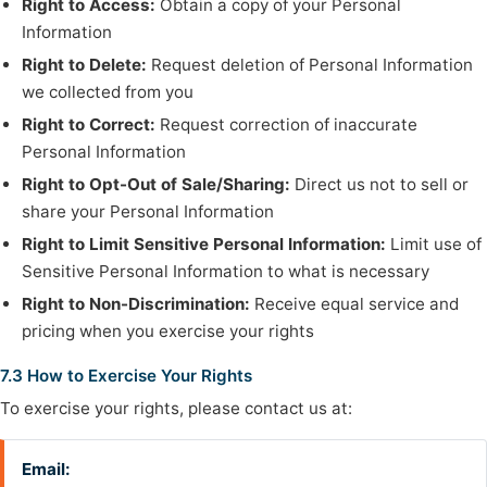
Right to Access:
Obtain a copy of your Personal
Information
Right to Delete:
Request deletion of Personal Information
we collected from you
Right to Correct:
Request correction of inaccurate
Personal Information
Right to Opt-Out of Sale/Sharing:
Direct us not to sell or
share your Personal Information
Right to Limit Sensitive Personal Information:
Limit use of
Sensitive Personal Information to what is necessary
Right to Non-Discrimination:
Receive equal service and
pricing when you exercise your rights
7.3 How to Exercise Your Rights
To exercise your rights, please contact us at:
Email: