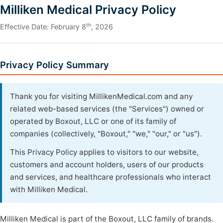
Milliken Medical Privacy Policy
th
Effective Date: February 8
, 2026
Privacy Policy Summary
Thank you for visiting MillikenMedical.com and any
related web-based services (the "Services") owned or
operated by Boxout, LLC or one of its family of
companies (collectively, "Boxout," "we," "our," or "us").
This Privacy Policy applies to visitors to our website,
customers and account holders, users of our products
and services, and healthcare professionals who interact
with Milliken Medical.
Milliken Medical is part of the Boxout, LLC family of brands.