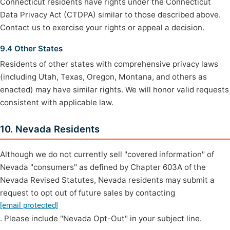
Connecticut residents have rights under the Connecticut
Data Privacy Act (CTDPA) similar to those described above.
Contact us to exercise your rights or appeal a decision.
9.4 Other States
Residents of other states with comprehensive privacy laws
(including Utah, Texas, Oregon, Montana, and others as
enacted) may have similar rights. We will honor valid requests
consistent with applicable law.
10. Nevada Residents
Although we do not currently sell "covered information" of
Nevada "consumers" as defined by Chapter 603A of the
Nevada Revised Statutes, Nevada residents may submit a
request to opt out of future sales by contacting
[email protected]
. Please include "Nevada Opt-Out" in your subject line.