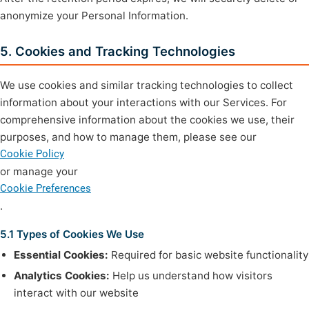
anonymize your Personal Information.
5. Cookies and Tracking Technologies
We use cookies and similar tracking technologies to collect
information about your interactions with our Services. For
comprehensive information about the cookies we use, their
purposes, and how to manage them, please see our
Cookie Policy
or manage your
Cookie Preferences
.
5.1 Types of Cookies We Use
Essential Cookies:
Required for basic website functionality
Analytics Cookies:
Help us understand how visitors
interact with our website