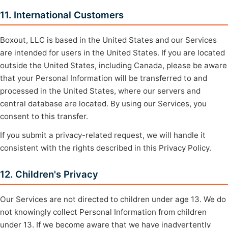
11. International Customers
Boxout, LLC is based in the United States and our Services
are intended for users in the United States. If you are located
outside the United States, including Canada, please be aware
that your Personal Information will be transferred to and
processed in the United States, where our servers and
central database are located. By using our Services, you
consent to this transfer.
If you submit a privacy-related request, we will handle it
consistent with the rights described in this Privacy Policy.
12. Children's Privacy
Our Services are not directed to children under age 13. We do
not knowingly collect Personal Information from children
under 13. If we become aware that we have inadvertently