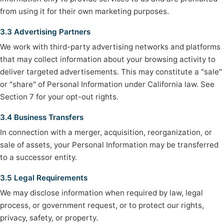
from using it for their own marketing purposes.
3.3 Advertising Partners
We work with third-party advertising networks and platforms
that may collect information about your browsing activity to
deliver targeted advertisements. This may constitute a "sale"
or "share" of Personal Information under California law. See
Section 7 for your opt-out rights.
3.4 Business Transfers
In connection with a merger, acquisition, reorganization, or
sale of assets, your Personal Information may be transferred
to a successor entity.
3.5 Legal Requirements
We may disclose information when required by law, legal
process, or government request, or to protect our rights,
privacy, safety, or property.