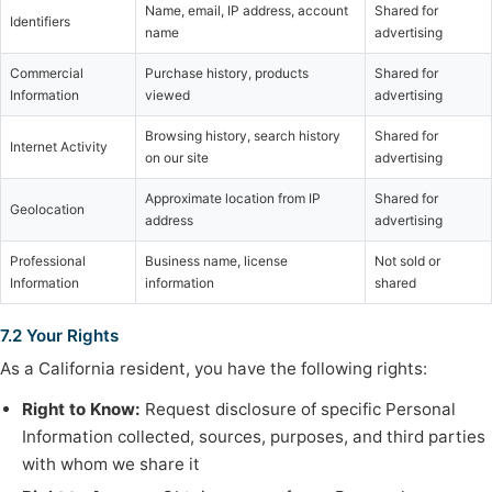
Name, email, IP address, account
Shared for
Identifiers
name
advertising
Commercial
Purchase history, products
Shared for
Information
viewed
advertising
Browsing history, search history
Shared for
Internet Activity
on our site
advertising
Approximate location from IP
Shared for
Geolocation
address
advertising
Professional
Business name, license
Not sold or
Information
information
shared
7.2 Your Rights
As a California resident, you have the following rights:
Right to Know:
Request disclosure of specific Personal
Information collected, sources, purposes, and third parties
with whom we share it