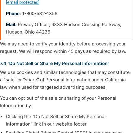
[email protected]
Phone:
1-800-532-1356
Mail:
Privacy Officer, 6333 Hudson Crossing Parkway,
Hudson, Ohio 44236
We may need to verify your identity before processing your
request. We will respond within 45 days as required by law.
7.4 "Do Not Sell or Share My Personal Information"
We use cookies and similar technologies that may constitute
a "sale" or "share" of Personal Information under California
law when used for targeted advertising purposes.
You can opt out of the sale or sharing of your Personal
Information by:
Clicking the "Do Not Sell or Share My Personal
Information" link in our website footer
Enabling Global Privacy Control (GPC) in your browser