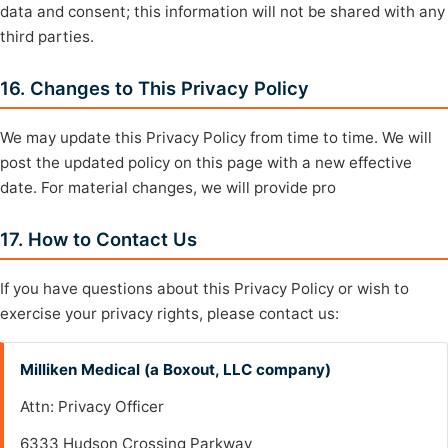
data and consent; this information will not be shared with any
third parties.
16. Changes to This Privacy Policy
We may update this Privacy Policy from time to time. We will
post the updated policy on this page with a new effective
date. For material changes, we will provide pro
17. How to Contact Us
If you have questions about this Privacy Policy or wish to
exercise your privacy rights, please contact us:
Milliken Medical (a Boxout, LLC company)
Attn: Privacy Officer
6333 Hudson Crossing Parkway