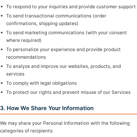
To respond to your inquiries and provide customer support
To send transactional communications (order
confirmations, shipping updates)
To send marketing communications (with your consent
where required)
To personalize your experience and provide product
recommendations
To analyze and improve our websites, products, and
services
To comply with legal obligations
To protect our rights and prevent misuse of our Services
3. How We Share Your Information
We may share your Personal Information with the following
categories of recipients: