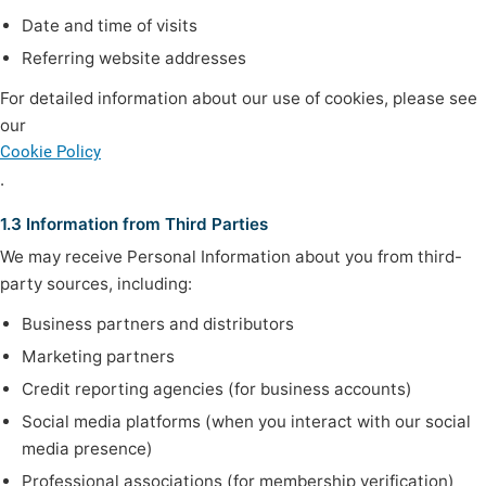
Date and time of visits
Referring website addresses
For detailed information about our use of cookies, please see
our
Cookie Policy
.
1.3 Information from Third Parties
We may receive Personal Information about you from third-
party sources, including:
Business partners and distributors
Marketing partners
Credit reporting agencies (for business accounts)
Social media platforms (when you interact with our social
media presence)
Professional associations (for membership verification)