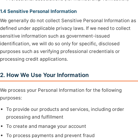
1.4 Sensitive Personal Information
We generally do not collect Sensitive Personal Information as
defined under applicable privacy laws. If we need to collect
sensitive information such as government-issued
identification, we will do so only for specific, disclosed
purposes such as verifying professional credentials or
processing credit applications.
2. How We Use Your Information
We process your Personal Information for the following
purposes:
To provide our products and services, including order
processing and fulfillment
To create and manage your account
To process payments and prevent fraud