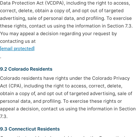
Data Protection Act (VCDPA), including the right to access,
correct, delete, obtain a copy of, and opt out of targeted
advertising, sale of personal data, and profiling. To exercise
these rights, contact us using the information in Section 7.3.
You may appeal a decision regarding your request by
contacting us at
[email protected]
.
9.2 Colorado Residents
Colorado residents have rights under the Colorado Privacy
Act (CPA), including the right to access, correct, delete,
obtain a copy of, and opt out of targeted advertising, sale of
personal data, and profiling. To exercise these rights or
appeal a decision, contact us using the information in Section
7.3.
9.3 Connecticut Residents