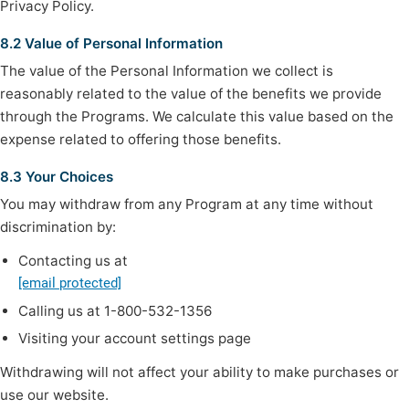
Privacy Policy.
8.2 Value of Personal Information
The value of the Personal Information we collect is
reasonably related to the value of the benefits we provide
through the Programs. We calculate this value based on the
expense related to offering those benefits.
8.3 Your Choices
You may withdraw from any Program at any time without
discrimination by:
Contacting us at
[email protected]
Calling us at 1-800-532-1356
Visiting your account settings page
Withdrawing will not affect your ability to make purchases or
use our website.