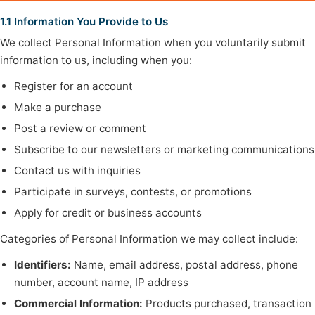
1.1 Information You Provide to Us
We collect Personal Information when you voluntarily submit
information to us, including when you:
Register for an account
Make a purchase
Post a review or comment
Subscribe to our newsletters or marketing communications
Contact us with inquiries
Participate in surveys, contests, or promotions
Apply for credit or business accounts
Categories of Personal Information we may collect include:
Identifiers:
Name, email address, postal address, phone
number, account name, IP address
Commercial Information:
Products purchased, transaction