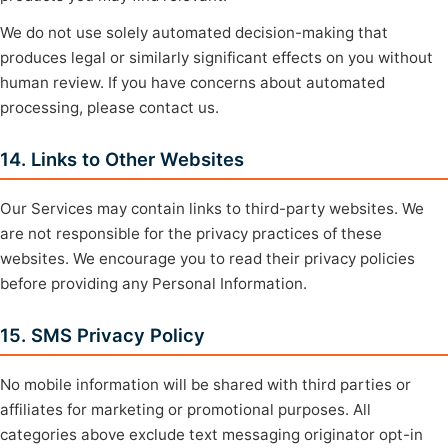
We do not use solely automated decision-making that
produces legal or similarly significant effects on you without
human review. If you have concerns about automated
processing, please contact us.
14. Links to Other Websites
Our Services may contain links to third-party websites. We
are not responsible for the privacy practices of these
websites. We encourage you to read their privacy policies
before providing any Personal Information.
15. SMS Privacy Policy
No mobile information will be shared with third parties or
affiliates for marketing or promotional purposes. All
categories above exclude text messaging originator opt-in