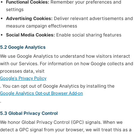
Functional Cookies:
Remember your preferences and
settings
Advertising Cookies:
Deliver relevant advertisements and
measure campaign effectiveness
Social Media Cookies:
Enable social sharing features
5.2 Google Analytics
We use Google Analytics to understand how visitors interact
with our Services. For information on how Google collects and
processes data, visit
Google's Privacy Policy
. You can opt out of Google Analytics by installing the
Google Analytics Opt-out Browser Add-on
.
5.3 Global Privacy Control
We honor Global Privacy Control (GPC) signals. When we
detect a GPC signal from your browser, we will treat this as a