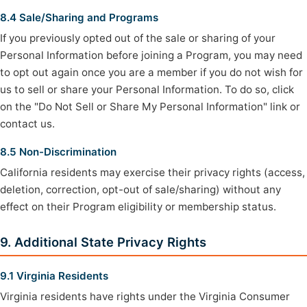
8.4 Sale/Sharing and Programs
If you previously opted out of the sale or sharing of your
Personal Information before joining a Program, you may need
to opt out again once you are a member if you do not wish for
us to sell or share your Personal Information. To do so, click
on the "Do Not Sell or Share My Personal Information" link or
contact us.
8.5 Non-Discrimination
California residents may exercise their privacy rights (access,
deletion, correction, opt-out of sale/sharing) without any
effect on their Program eligibility or membership status.
9. Additional State Privacy Rights
9.1 Virginia Residents
Virginia residents have rights under the Virginia Consumer