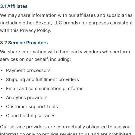
3.1 Affiliates
We may share information with our affiliates and subsidiaries
(including other Boxout, LLC brands) for purposes consistent
with this Privacy Policy.
3.2 Service Providers
We share information with third-party vendors who perform
services on our behalf, including:
Payment processors
Shipping and fulfillment providers
Email and communication platforms
Analytics providers
Customer support tools
Cloud hosting services
Our service providers are contractually obligated to use your
information only to provide services to us and are prohibited