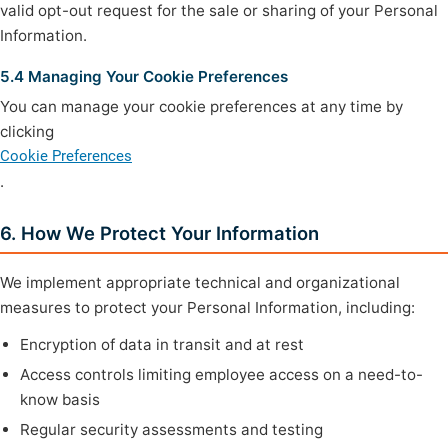
valid opt-out request for the sale or sharing of your Personal
Information.
5.4 Managing Your Cookie Preferences
You can manage your cookie preferences at any time by
clicking
Cookie Preferences
.
6. How We Protect Your Information
We implement appropriate technical and organizational
measures to protect your Personal Information, including:
Encryption of data in transit and at rest
Access controls limiting employee access on a need-to-
know basis
Regular security assessments and testing