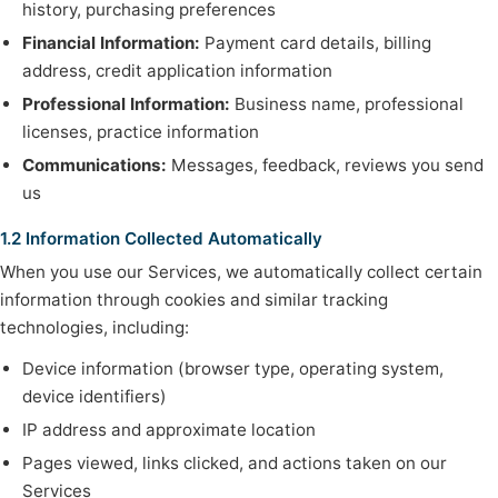
history, purchasing preferences
Financial Information:
Payment card details, billing
address, credit application information
Professional Information:
Business name, professional
licenses, practice information
Communications:
Messages, feedback, reviews you send
us
1.2 Information Collected Automatically
When you use our Services, we automatically collect certain
information through cookies and similar tracking
technologies, including:
Device information (browser type, operating system,
device identifiers)
IP address and approximate location
Pages viewed, links clicked, and actions taken on our
Services