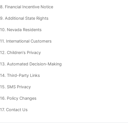
8. Financial Incentive Notice
9. Additional State Rights
10. Nevada Residents
11. International Customers
12. Children's Privacy
13. Automated Decision-Making
14. Third-Party Links
15. SMS Privacy
16. Policy Changes
17. Contact Us