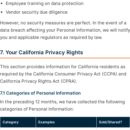
Employee training on data protection
Vendor security due diligence
However, no security measures are perfect. In the event of a
data breach affecting your Personal Information, we will notify
you and applicable regulators as required by law.
7. Your California Privacy Rights
This section provides information for California residents as
required by the California Consumer Privacy Act (CCPA) and
California Privacy Rights Act (CPRA).
7.1 Categories of Personal Information
In the preceding 12 months, we have collected the following
categories of Personal Information:
Category
Examples
Sold/Shared?