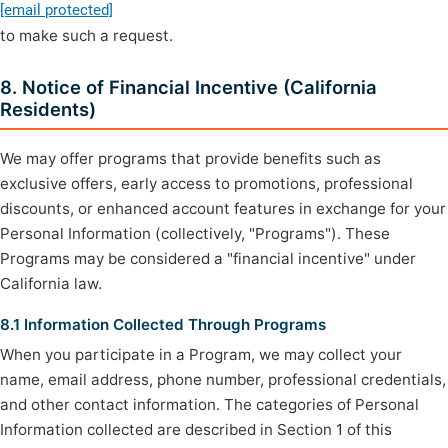
[email protected]
to make such a request.
8. Notice of Financial Incentive (California
Residents)
We may offer programs that provide benefits such as
exclusive offers, early access to promotions, professional
discounts, or enhanced account features in exchange for your
Personal Information (collectively, "Programs"). These
Programs may be considered a "financial incentive" under
California law.
8.1 Information Collected Through Programs
When you participate in a Program, we may collect your
name, email address, phone number, professional credentials,
and other contact information. The categories of Personal
Information collected are described in Section 1 of this