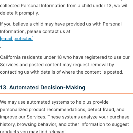
collected Personal Information from a child under 13, we will
delete it promptly.
If you believe a child may have provided us with Personal
Information, please contact us at
[email protected]
.
California residents under 18 who have registered to use our
Services and posted content may request removal by
contacting us with details of where the content is posted.
13. Automated Decision-Making
We may use automated systems to help us provide
personalized product recommendations, detect fraud, and
improve our Services. These systems analyze your purchase
history, browsing behavior, and other information to suggest
products you may find relevant.