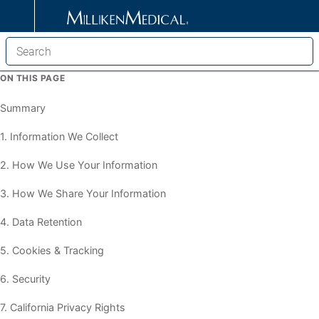
ON THIS PAGE
Summary
1. Information We Collect
2. How We Use Your Information
3. How We Share Your Information
4. Data Retention
5. Cookies & Tracking
6. Security
7. California Privacy Rights