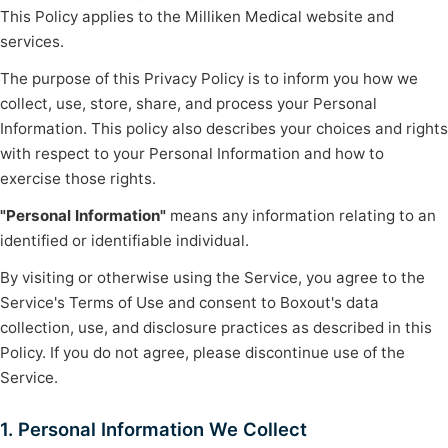
This Policy applies to the Milliken Medical website and
services.
The purpose of this Privacy Policy is to inform you how we
collect, use, store, share, and process your Personal
Information. This policy also describes your choices and rights
with respect to your Personal Information and how to
exercise those rights.
"Personal Information"
means any information relating to an
identified or identifiable individual.
By visiting or otherwise using the Service, you agree to the
Service's Terms of Use and consent to Boxout's data
collection, use, and disclosure practices as described in this
Policy. If you do not agree, please discontinue use of the
Service.
1. Personal Information We Collect