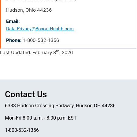
Hudson, Ohio 44236
Email:
Data-Privacy@BoxoutHealth.com
Phone:
1-800-532-1356
th
Last Updated: February 8
, 2026
Contact Us
6333 Hudson Crossing Parkway, Hudson OH 44236
Mon-Fri 8:00 a.m. - 8:00 p.m. EST
1-800-532-1356