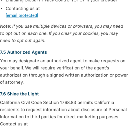
Contacting us at
[email protected]
Note: If you use multiple devices or browsers, you may need
to opt out on each one. If you clear your cookies, you may
need to opt out again.
7.5 Authorized Agents
You may designate an authorized agent to make requests on
your behalf. We will require verification of the agent's
authorization through a signed written authorization or power
of attorney.
7.6 Shine the Light
California Civil Code Section 1798.83 permits California
residents to request information about disclosure of Personal
Information to third parties for direct marketing purposes.
Contact us at