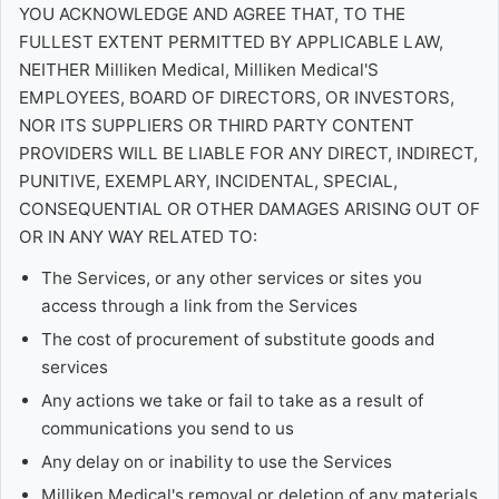
YOU ACKNOWLEDGE AND AGREE THAT, TO THE
FULLEST EXTENT PERMITTED BY APPLICABLE LAW,
NEITHER Milliken Medical, Milliken Medical'S
EMPLOYEES, BOARD OF DIRECTORS, OR INVESTORS,
NOR ITS SUPPLIERS OR THIRD PARTY CONTENT
PROVIDERS WILL BE LIABLE FOR ANY DIRECT, INDIRECT,
PUNITIVE, EXEMPLARY, INCIDENTAL, SPECIAL,
CONSEQUENTIAL OR OTHER DAMAGES ARISING OUT OF
OR IN ANY WAY RELATED TO:
The Services, or any other services or sites you
access through a link from the Services
The cost of procurement of substitute goods and
services
Any actions we take or fail to take as a result of
communications you send to us
Any delay on or inability to use the Services
Milliken Medical's removal or deletion of any materials