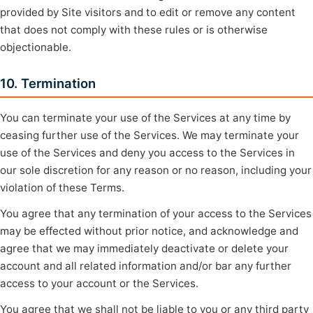
provided by Site visitors and to edit or remove any content
that does not comply with these rules or is otherwise
objectionable.
10. Termination
You can terminate your use of the Services at any time by
ceasing further use of the Services. We may terminate your
use of the Services and deny you access to the Services in
our sole discretion for any reason or no reason, including your
violation of these Terms.
You agree that any termination of your access to the Services
may be effected without prior notice, and acknowledge and
agree that we may immediately deactivate or delete your
account and all related information and/or bar any further
access to your account or the Services.
You agree that we shall not be liable to you or any third party