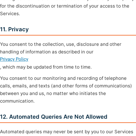
for the discontinuation or termination of your access to the
Services.
11. Privacy
You consent to the collection, use, disclosure and other
handling of information as described in our
Privacy Policy
, which may be updated from time to time.
You consent to our monitoring and recording of telephone
calls, emails, and texts (and other forms of communications)
between you and us, no matter who initiates the
communication.
12. Automated Queries Are Not Allowed
Automated queries may never be sent by you to our Services