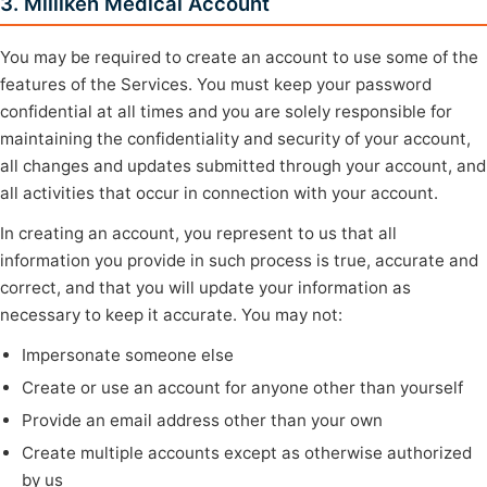
3. Milliken Medical Account
You may be required to create an account to use some of the
features of the Services. You must keep your password
confidential at all times and you are solely responsible for
maintaining the confidentiality and security of your account,
all changes and updates submitted through your account, and
all activities that occur in connection with your account.
In creating an account, you represent to us that all
information you provide in such process is true, accurate and
correct, and that you will update your information as
necessary to keep it accurate. You may not:
Impersonate someone else
Create or use an account for anyone other than yourself
Provide an email address other than your own
Create multiple accounts except as otherwise authorized
by us