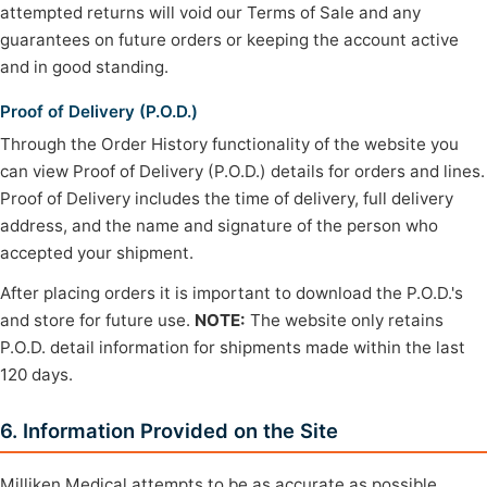
attempted returns will void our Terms of Sale and any
guarantees on future orders or keeping the account active
and in good standing.
Proof of Delivery (P.O.D.)
Through the Order History functionality of the website you
can view Proof of Delivery (P.O.D.) details for orders and lines.
Proof of Delivery includes the time of delivery, full delivery
address, and the name and signature of the person who
accepted your shipment.
After placing orders it is important to download the P.O.D.'s
and store for future use.
NOTE:
The website only retains
P.O.D. detail information for shipments made within the last
120 days.
6. Information Provided on the Site
Milliken Medical attempts to be as accurate as possible.