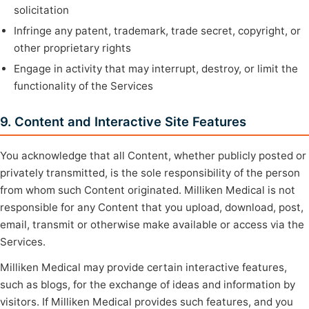
solicitation
Infringe any patent, trademark, trade secret, copyright, or
other proprietary rights
Engage in activity that may interrupt, destroy, or limit the
functionality of the Services
9. Content and Interactive Site Features
You acknowledge that all Content, whether publicly posted or
privately transmitted, is the sole responsibility of the person
from whom such Content originated. Milliken Medical is not
responsible for any Content that you upload, download, post,
email, transmit or otherwise make available or access via the
Services.
Milliken Medical may provide certain interactive features,
such as blogs, for the exchange of ideas and information by
visitors. If Milliken Medical provides such features, and you