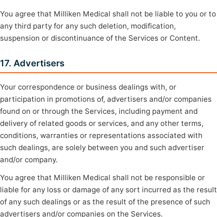
You agree that Milliken Medical shall not be liable to you or to
any third party for any such deletion, modification,
suspension or discontinuance of the Services or Content.
17. Advertisers
Your correspondence or business dealings with, or
participation in promotions of, advertisers and/or companies
found on or through the Services, including payment and
delivery of related goods or services, and any other terms,
conditions, warranties or representations associated with
such dealings, are solely between you and such advertiser
and/or company.
You agree that Milliken Medical shall not be responsible or
liable for any loss or damage of any sort incurred as the result
of any such dealings or as the result of the presence of such
advertisers and/or companies on the Services.