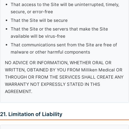
That access to the Site will be uninterrupted, timely,
secure, or error-free
That the Site will be secure
That the Site or the servers that make the Site
available will be virus-free
That communications sent from the Site are free of
malware or other harmful components
NO ADVICE OR INFORMATION, WHETHER ORAL OR
WRITTEN, OBTAINED BY YOU FROM Milliken Medical OR
THROUGH OR FROM THE SERVICES SHALL CREATE ANY
WARRANTY NOT EXPRESSLY STATED IN THIS
AGREEMENT.
21. Limitation of Liability