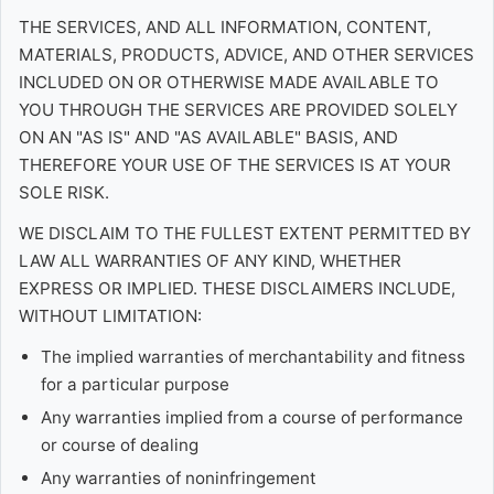
THE SERVICES, AND ALL INFORMATION, CONTENT,
MATERIALS, PRODUCTS, ADVICE, AND OTHER SERVICES
INCLUDED ON OR OTHERWISE MADE AVAILABLE TO
YOU THROUGH THE SERVICES ARE PROVIDED SOLELY
ON AN "AS IS" AND "AS AVAILABLE" BASIS, AND
THEREFORE YOUR USE OF THE SERVICES IS AT YOUR
SOLE RISK.
WE DISCLAIM TO THE FULLEST EXTENT PERMITTED BY
LAW ALL WARRANTIES OF ANY KIND, WHETHER
EXPRESS OR IMPLIED. THESE DISCLAIMERS INCLUDE,
WITHOUT LIMITATION:
The implied warranties of merchantability and fitness
for a particular purpose
Any warranties implied from a course of performance
or course of dealing
Any warranties of noninfringement