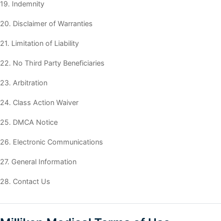
19. Indemnity
20. Disclaimer of Warranties
21. Limitation of Liability
22. No Third Party Beneficiaries
23. Arbitration
24. Class Action Waiver
25. DMCA Notice
26. Electronic Communications
27. General Information
28. Contact Us