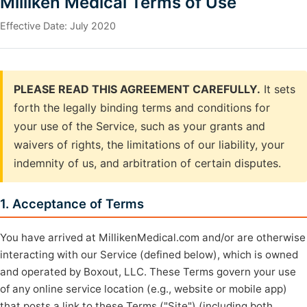
Milliken Medical Terms of Use
Effective Date: July 2020
PLEASE READ THIS AGREEMENT CAREFULLY.
It sets
forth the legally binding terms and conditions for
your use of the Service, such as your grants and
waivers of rights, the limitations of our liability, your
indemnity of us, and arbitration of certain disputes.
1. Acceptance of Terms
You have arrived at MillikenMedical.com and/or are otherwise
interacting with our Service (defined below), which is owned
and operated by Boxout, LLC. These Terms govern your use
of any online service location (e.g., website or mobile app)
that posts a link to these Terms ("Site") (including both