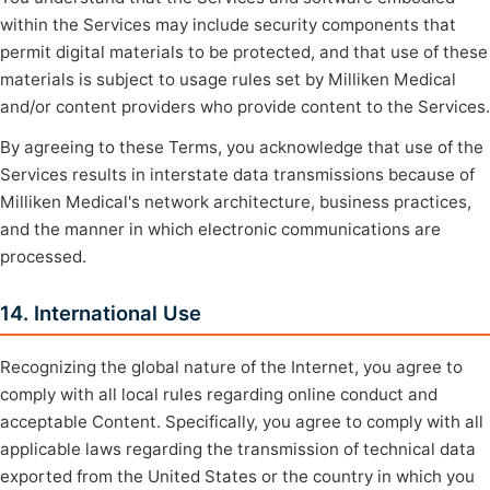
within the Services may include security components that
permit digital materials to be protected, and that use of these
materials is subject to usage rules set by Milliken Medical
and/or content providers who provide content to the Services.
By agreeing to these Terms, you acknowledge that use of the
Services results in interstate data transmissions because of
Milliken Medical's network architecture, business practices,
and the manner in which electronic communications are
processed.
14. International Use
Recognizing the global nature of the Internet, you agree to
comply with all local rules regarding online conduct and
acceptable Content. Specifically, you agree to comply with all
applicable laws regarding the transmission of technical data
exported from the United States or the country in which you