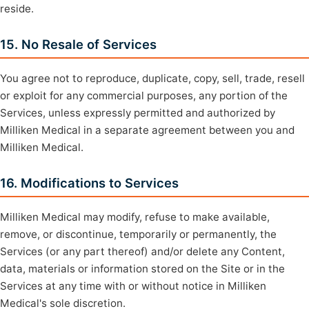
reside.
15. No Resale of Services
You agree not to reproduce, duplicate, copy, sell, trade, resell
or exploit for any commercial purposes, any portion of the
Services, unless expressly permitted and authorized by
Milliken Medical in a separate agreement between you and
Milliken Medical.
16. Modifications to Services
Milliken Medical may modify, refuse to make available,
remove, or discontinue, temporarily or permanently, the
Services (or any part thereof) and/or delete any Content,
data, materials or information stored on the Site or in the
Services at any time with or without notice in Milliken
Medical's sole discretion.