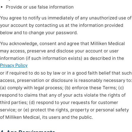
Provide or use false information
You agree to notify us immediately of any unauthorized use of
your account by contacting us at the information provided
below and to change your password.
You acknowledge, consent and agree that Milliken Medical
may access, preserve and disclose your account or user
information (if such information exists) as described in the
Privacy Policy
or if required to do so by law or in a good faith belief that such
access, preservation or disclosure is reasonably necessary to:
(a) comply with legal process; (b) enforce these Terms; (c)
respond to claims that any of your acts violate the rights of
third parties; (d) respond to your requests for customer
service; or (e) protect the rights, property or personal safety
of Milliken Medical, its users and the public.