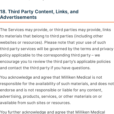
18. Third Party Content, Links, and
Advertisements
The Services may provide, or third parties may provide, links
to materials that belong to third parties (including other
websites or resources). Please note that your use of such
third party services will be governed by the terms and privacy
policy applicable to the corresponding third party – we
encourage you to review the third party's applicable policies
and contact the third party if you have questions.
You acknowledge and agree that Milliken Medical is not
responsible for the availability of such materials, and does not
endorse and is not responsible or liable for any content,
advertising, products, services, or other materials on or
available from such sites or resources.
You further acknowledge and agree that Milliken Medical