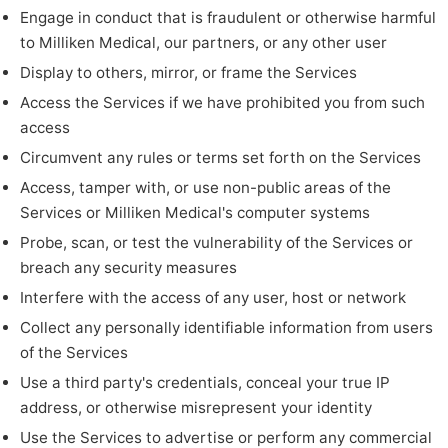
Engage in conduct that is fraudulent or otherwise harmful
to Milliken Medical, our partners, or any other user
Display to others, mirror, or frame the Services
Access the Services if we have prohibited you from such
access
Circumvent any rules or terms set forth on the Services
Access, tamper with, or use non-public areas of the
Services or Milliken Medical's computer systems
Probe, scan, or test the vulnerability of the Services or
breach any security measures
Interfere with the access of any user, host or network
Collect any personally identifiable information from users
of the Services
Use a third party's credentials, conceal your true IP
address, or otherwise misrepresent your identity
Use the Services to advertise or perform any commercial