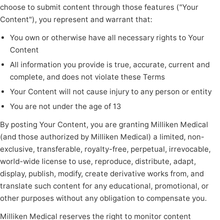
choose to submit content through those features ("Your
Content"), you represent and warrant that:
You own or otherwise have all necessary rights to Your
Content
All information you provide is true, accurate, current and
complete, and does not violate these Terms
Your Content will not cause injury to any person or entity
You are not under the age of 13
By posting Your Content, you are granting Milliken Medical
(and those authorized by Milliken Medical) a limited, non-
exclusive, transferable, royalty-free, perpetual, irrevocable,
world-wide license to use, reproduce, distribute, adapt,
display, publish, modify, create derivative works from, and
translate such content for any educational, promotional, or
other purposes without any obligation to compensate you.
Milliken Medical reserves the right to monitor content