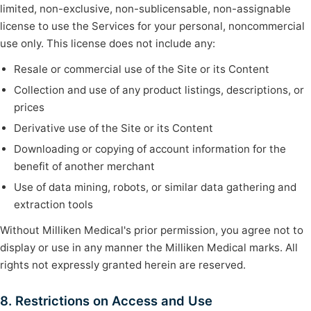
limited, non-exclusive, non-sublicensable, non-assignable
license to use the Services for your personal, noncommercial
use only. This license does not include any:
Resale or commercial use of the Site or its Content
Collection and use of any product listings, descriptions, or
prices
Derivative use of the Site or its Content
Downloading or copying of account information for the
benefit of another merchant
Use of data mining, robots, or similar data gathering and
extraction tools
Without Milliken Medical's prior permission, you agree not to
display or use in any manner the Milliken Medical marks. All
rights not expressly granted herein are reserved.
8. Restrictions on Access and Use