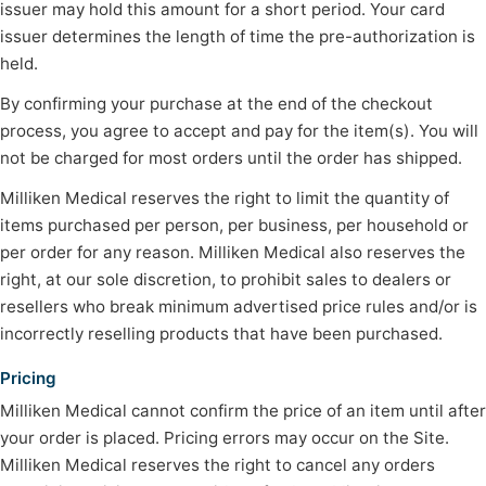
issuer may hold this amount for a short period. Your card
issuer determines the length of time the pre-authorization is
held.
By confirming your purchase at the end of the checkout
process, you agree to accept and pay for the item(s). You will
not be charged for most orders until the order has shipped.
Milliken Medical reserves the right to limit the quantity of
items purchased per person, per business, per household or
per order for any reason. Milliken Medical also reserves the
right, at our sole discretion, to prohibit sales to dealers or
resellers who break minimum advertised price rules and/or is
incorrectly reselling products that have been purchased.
Pricing
Milliken Medical cannot confirm the price of an item until after
your order is placed. Pricing errors may occur on the Site.
Milliken Medical reserves the right to cancel any orders