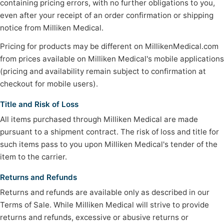
containing pricing errors, with no further obligations to you,
even after your receipt of an order confirmation or shipping
notice from Milliken Medical.
Pricing for products may be different on MillikenMedical.com
from prices available on Milliken Medical's mobile applications
(pricing and availability remain subject to confirmation at
checkout for mobile users).
Title and Risk of Loss
All items purchased through Milliken Medical are made
pursuant to a shipment contract. The risk of loss and title for
such items pass to you upon Milliken Medical's tender of the
item to the carrier.
Returns and Refunds
Returns and refunds are available only as described in our
Terms of Sale. While Milliken Medical will strive to provide
returns and refunds, excessive or abusive returns or