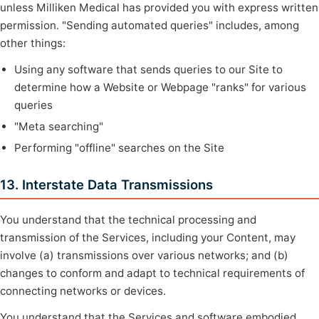
unless Milliken Medical has provided you with express written
permission. "Sending automated queries" includes, among
other things:
Using any software that sends queries to our Site to
determine how a Website or Webpage "ranks" for various
queries
"Meta searching"
Performing "offline" searches on the Site
13. Interstate Data Transmissions
You understand that the technical processing and
transmission of the Services, including your Content, may
involve (a) transmissions over various networks; and (b)
changes to conform and adapt to technical requirements of
connecting networks or devices.
You understand that the Services and software embodied