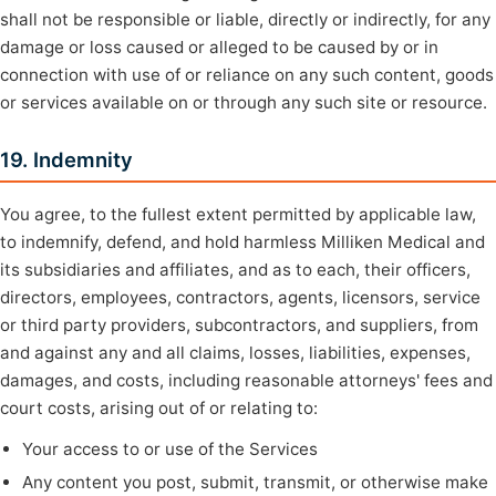
shall not be responsible or liable, directly or indirectly, for any
damage or loss caused or alleged to be caused by or in
connection with use of or reliance on any such content, goods
or services available on or through any such site or resource.
19. Indemnity
You agree, to the fullest extent permitted by applicable law,
to indemnify, defend, and hold harmless Milliken Medical and
its subsidiaries and affiliates, and as to each, their officers,
directors, employees, contractors, agents, licensors, service
or third party providers, subcontractors, and suppliers, from
and against any and all claims, losses, liabilities, expenses,
damages, and costs, including reasonable attorneys' fees and
court costs, arising out of or relating to:
Your access to or use of the Services
Any content you post, submit, transmit, or otherwise make