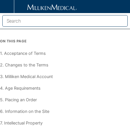
ON THIS PAGE
1. Acceptance of Terms
2. Changes to the Terms
3. Milliken Medical Account
4. Age Requirements
5. Placing an Order
6. Information on the Site
7. Intellectual Property