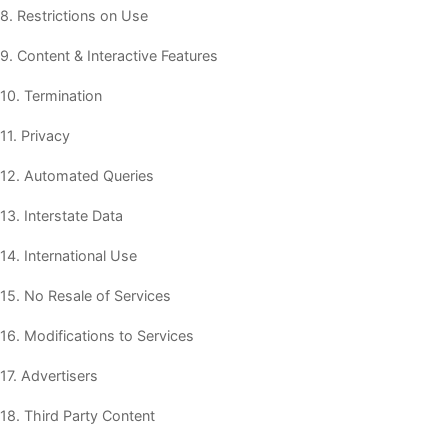
8. Restrictions on Use
9. Content & Interactive Features
10. Termination
11. Privacy
12. Automated Queries
13. Interstate Data
14. International Use
15. No Resale of Services
16. Modifications to Services
17. Advertisers
18. Third Party Content