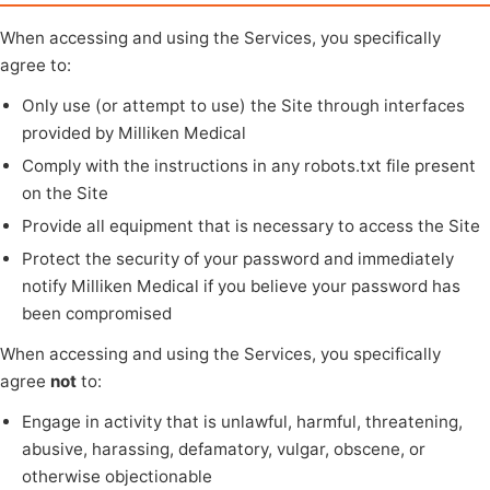
When accessing and using the Services, you specifically
agree to:
Only use (or attempt to use) the Site through interfaces
provided by Milliken Medical
Comply with the instructions in any robots.txt file present
on the Site
Provide all equipment that is necessary to access the Site
Protect the security of your password and immediately
notify Milliken Medical if you believe your password has
been compromised
When accessing and using the Services, you specifically
agree
not
to:
Engage in activity that is unlawful, harmful, threatening,
abusive, harassing, defamatory, vulgar, obscene, or
otherwise objectionable