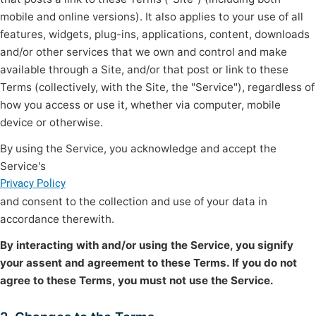
mobile and online versions). It also applies to your use of all
features, widgets, plug-ins, applications, content, downloads
and/or other services that we own and control and make
available through a Site, and/or that post or link to these
Terms (collectively, with the Site, the "Service"), regardless of
how you access or use it, whether via computer, mobile
device or otherwise.
By using the Service, you acknowledge and accept the
Service's
Privacy Policy
and consent to the collection and use of your data in
accordance therewith.
By interacting with and/or using the Service, you signify
your assent and agreement to these Terms. If you do not
agree to these Terms, you must not use the Service.