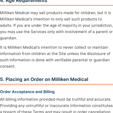
4. Age Requirements
Milliken Medical may sell products made for children, but it is
Milliken Medical's intention to only sell such products to
adults. If you are under the age of majority in your jurisdiction,
you may use the Services only with involvement of a parent or
guardian.
It is Milliken Medical's intention to never collect or maintain
information from children at the Site unless the disclosure of
such information is done with verifiable parental or guardian
consent.
5. Placing an Order on Milliken Medical
Order Acceptance and Billing
All billing information provided must be truthful and accurate.
Providing any untruthful or inaccurate information constitutes
a breach of these Terms and may result in order cancellation