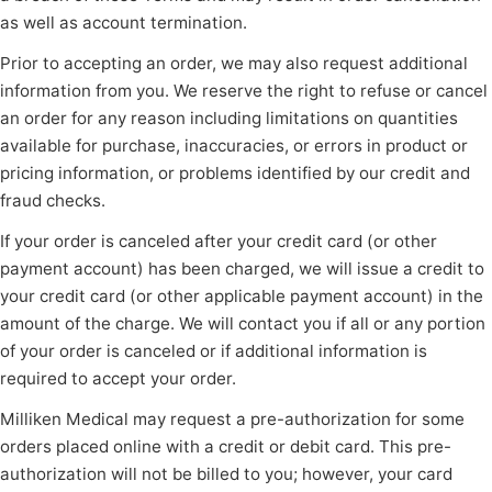
as well as account termination.
Prior to accepting an order, we may also request additional
information from you. We reserve the right to refuse or cancel
an order for any reason including limitations on quantities
available for purchase, inaccuracies, or errors in product or
pricing information, or problems identified by our credit and
fraud checks.
If your order is canceled after your credit card (or other
payment account) has been charged, we will issue a credit to
your credit card (or other applicable payment account) in the
amount of the charge. We will contact you if all or any portion
of your order is canceled or if additional information is
required to accept your order.
Milliken Medical may request a pre-authorization for some
orders placed online with a credit or debit card. This pre-
authorization will not be billed to you; however, your card