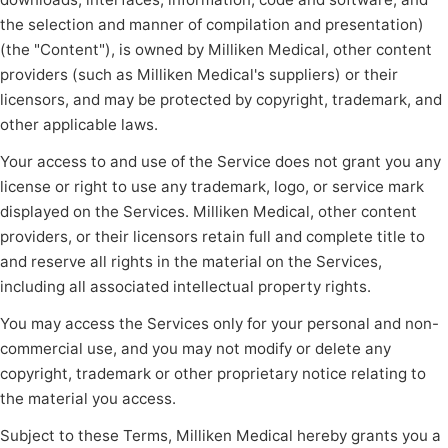
the selection and manner of compilation and presentation)
(the "Content"), is owned by Milliken Medical, other content
providers (such as Milliken Medical's suppliers) or their
licensors, and may be protected by copyright, trademark, and
other applicable laws.
Your access to and use of the Service does not grant you any
license or right to use any trademark, logo, or service mark
displayed on the Services. Milliken Medical, other content
providers, or their licensors retain full and complete title to
and reserve all rights in the material on the Services,
including all associated intellectual property rights.
You may access the Services only for your personal and non-
commercial use, and you may not modify or delete any
copyright, trademark or other proprietary notice relating to
the material you access.
Subject to these Terms, Milliken Medical hereby grants you a