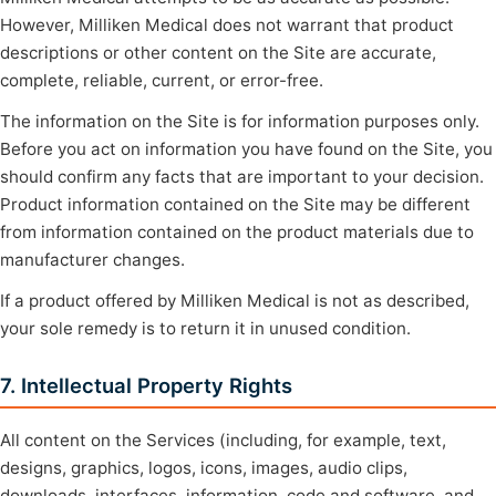
However, Milliken Medical does not warrant that product
descriptions or other content on the Site are accurate,
complete, reliable, current, or error-free.
The information on the Site is for information purposes only.
Before you act on information you have found on the Site, you
should confirm any facts that are important to your decision.
Product information contained on the Site may be different
from information contained on the product materials due to
manufacturer changes.
If a product offered by Milliken Medical is not as described,
your sole remedy is to return it in unused condition.
7. Intellectual Property Rights
All content on the Services (including, for example, text,
designs, graphics, logos, icons, images, audio clips,
downloads, interfaces, information, code and software, and