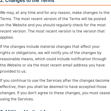
2. Changes to the Terms
We may, at any time and for any reason, make changes to the
Terms. The most recent version of the Terms will be posted
on the Website and you should regularly check for the most
recent version. The most recent version is the version that
applies.
If the changes include material changes that affect your
rights or obligations, we will notify you of the changes by
reasonable means, which could include notification through
the Website or via the most recent email address you have
provided to us.
If you continue to use the Services after the changes become
effective, then you shall be deemed to have accepted those
changes. If you don't agree to these changes, you must cease
using the Services.