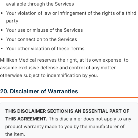
available through the Services
Your violation of law or infringement of the rights of a third
party
Your use or misuse of the Services
Your connection to the Services
Your other violation of these Terms
Milliken Medical reserves the right, at its own expense, to
assume exclusive defense and control of any matter
otherwise subject to indemnification by you.
20. Disclaimer of Warranties
THIS DISCLAIMER SECTION IS AN ESSENTIAL PART OF
THIS AGREEMENT.
This disclaimer does not apply to any
product warranty made to you by the manufacturer of
the item.