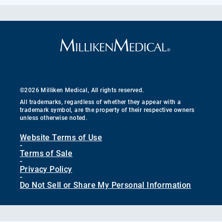
©2026 Milliken Medical, All rights reserved.
All trademarks, regardless of whether they appear with a
trademark symbol, are the property of their respective owners
unless otherwise noted.
Website Terms of Use
-
Terms of Sale
-
Privacy Policy
-
Do Not Sell or Share My Personal Information