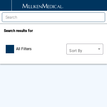
Search results for
All Filters
Sort By