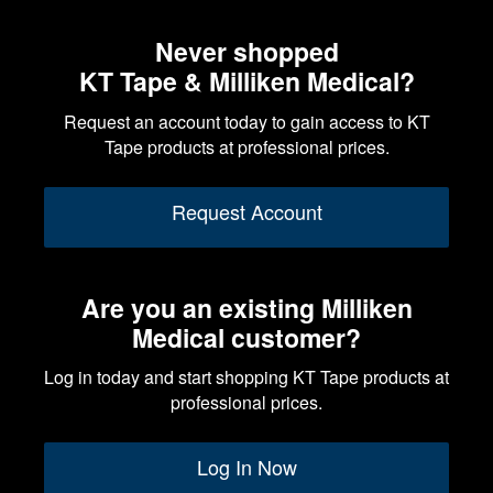
Never shopped
KT Tape & Milliken Medical?
Request an account today to gain access to KT
Tape products at professional prices.
Request Account
Are you an existing Milliken
Medical customer?
Log in today and start shopping KT Tape products at
professional prices.
Log In Now