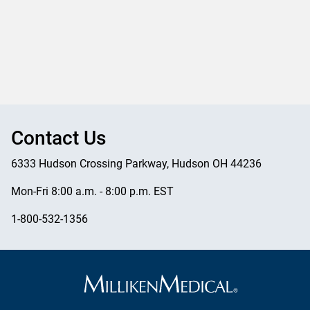
Contact Us
6333 Hudson Crossing Parkway, Hudson OH 44236
Mon-Fri 8:00 a.m. - 8:00 p.m. EST
1-800-532-1356