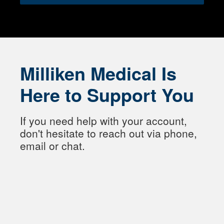
Milliken Medical Is
Here to Support You
If you need help with your account,
don't hesitate to reach out via phone,
email or chat.