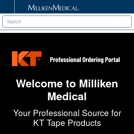
Welcome to Milliken
Medical
Your Professional Source for
KT Tape Products