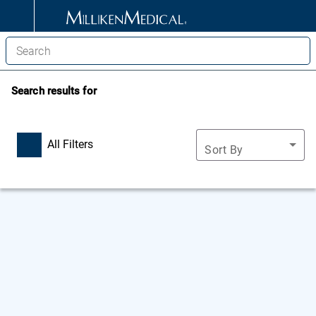
Search results for
All Filters
Sort By