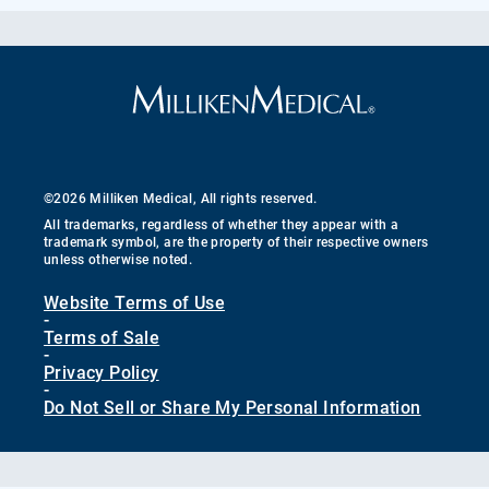
©2026 Milliken Medical, All rights reserved.
All trademarks, regardless of whether they appear with a
trademark symbol, are the property of their respective owners
unless otherwise noted.
Website Terms of Use
-
Terms of Sale
-
Privacy Policy
-
Do Not Sell or Share My Personal Information