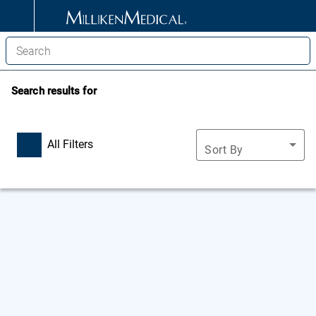
Search results for
All Filters
Sort By