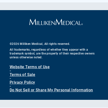
©2026 Milliken Medical, All rights reserved.
All trademarks, regardless of whether they appear with a
trademark symbol, are the property of their respective owners
unless otherwise noted.
Website Terms of Use
-
Terms of Sale
-
Privacy Policy
-
Do Not Sell or Share My Personal Information