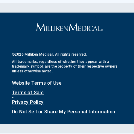
©2026 Milliken Medical, All rights reserved.
All trademarks, regardless of whether they appear with a
trademark symbol, are the property of their respective owners
unless otherwise noted.
Website Terms of Use
-
Terms of Sale
-
Privacy Policy
-
Do Not Sell or Share My Personal Information