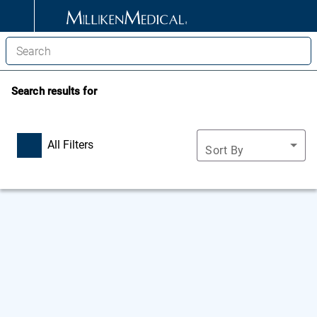
Search results for
All Filters
Sort By