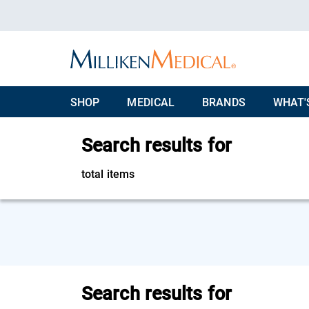
SHOP
MEDICAL
BRANDS
WHAT'
Search results for
total items
Search results for