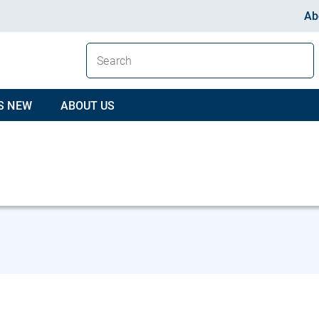
Ab
S NEW
ABOUT US