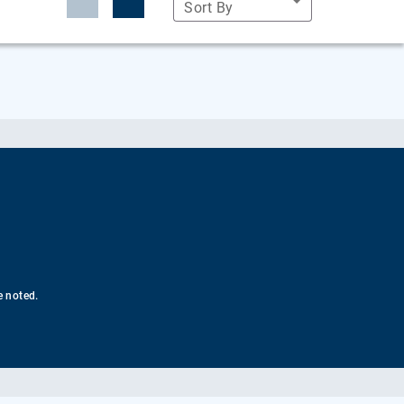
Sort By
e noted.