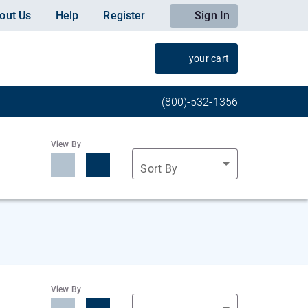
out Us
Help
Register
Sign In
your cart
(800)-532-1356
View By
Sort By
View By