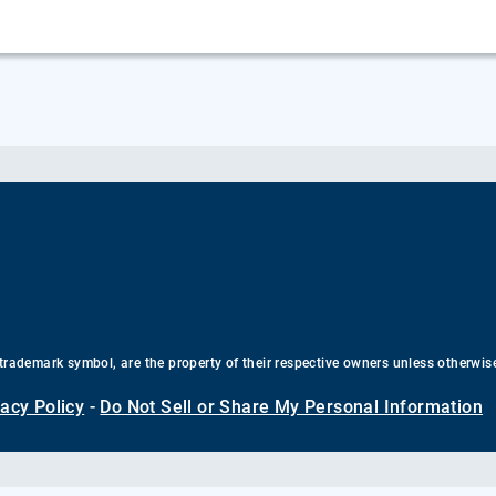
trademark symbol, are the property of their respective owners unless otherwis
vacy Policy
-
Do Not Sell or Share My Personal Information