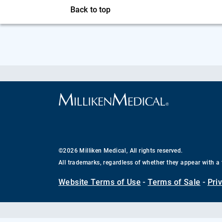
Back to top
©2026 Milliken Medical, All rights reserved.
All trademarks, regardless of whether they appear with a 
Website Terms of Use
-
Terms of Sale
-
Pri