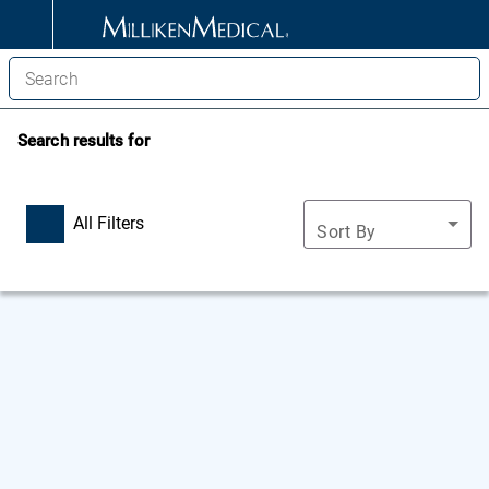
Search results for
All Filters
Sort By