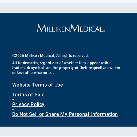
©2026 Milliken Medical, All rights reserved.
All trademarks, regardless of whether they appear with a
trademark symbol, are the property of their respective owners
unless otherwise noted.
Website Terms of Use
-
Terms of Sale
-
Privacy Policy
-
Do Not Sell or Share My Personal Information