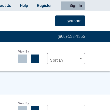
out Us
Help
Register
Sign In
your cart
(800)-532-1356
View By
Sort By
View By