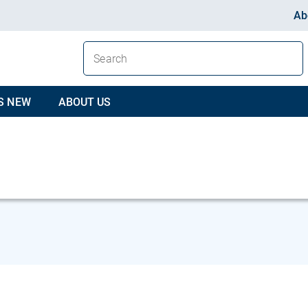
Ab
S NEW
ABOUT US