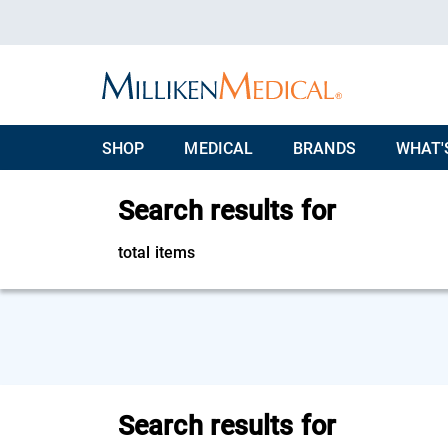
SHOP
MEDICAL
BRANDS
WHAT'
Search results for
total items
Search results for