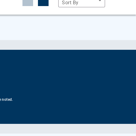
Sort By
e noted.