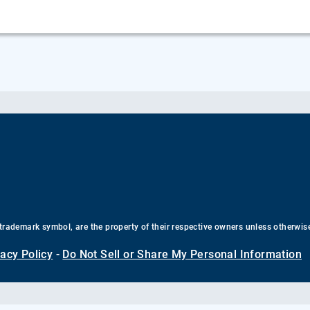
trademark symbol, are the property of their respective owners unless otherwis
vacy Policy
-
Do Not Sell or Share My Personal Information