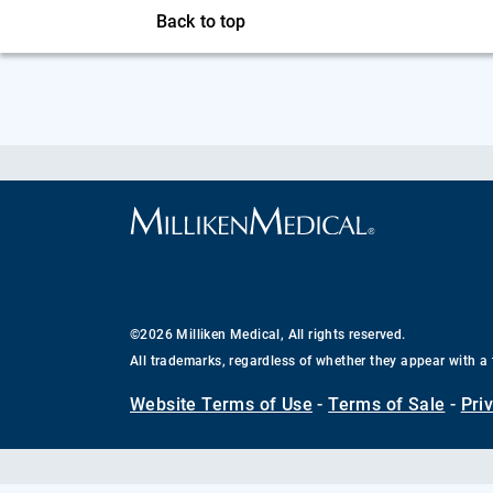
Back to top
©2026 Milliken Medical, All rights reserved.
All trademarks, regardless of whether they appear with a 
Website Terms of Use
-
Terms of Sale
-
Pri