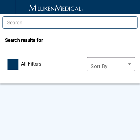
Search results for
All Filters
Sort By