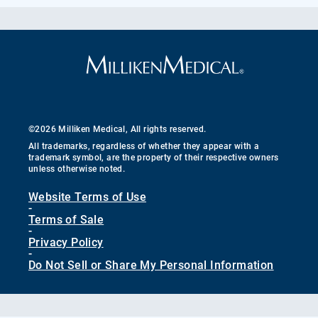
©2026 Milliken Medical, All rights reserved.
All trademarks, regardless of whether they appear with a
trademark symbol, are the property of their respective owners
unless otherwise noted.
Website Terms of Use
-
Terms of Sale
-
Privacy Policy
-
Do Not Sell or Share My Personal Information