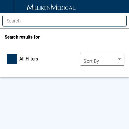
Search results for
All Filters
Sort By