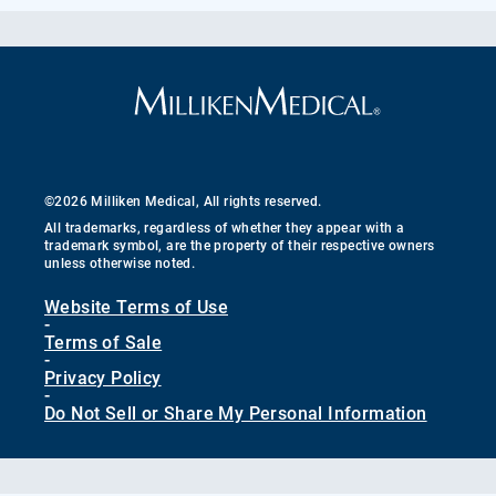
©2026 Milliken Medical, All rights reserved.
All trademarks, regardless of whether they appear with a
trademark symbol, are the property of their respective owners
unless otherwise noted.
Website Terms of Use
-
Terms of Sale
-
Privacy Policy
-
Do Not Sell or Share My Personal Information