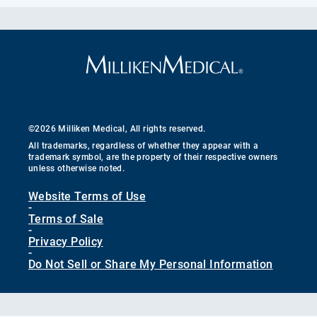
©2026 Milliken Medical, All rights reserved.
All trademarks, regardless of whether they appear with a
trademark symbol, are the property of their respective owners
unless otherwise noted.
Website Terms of Use
-
Terms of Sale
-
Privacy Policy
-
Do Not Sell or Share My Personal Information