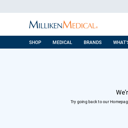
SHOP
MEDICAL
BRANDS
WHAT'
We’r
Try going back to our
Homepag