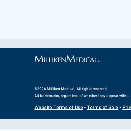
©2026 Milliken Medical, All rights reserved.
All trademarks, regardless of whether they appear with a 
Website Terms of Use
-
Terms of Sale
-
Pri