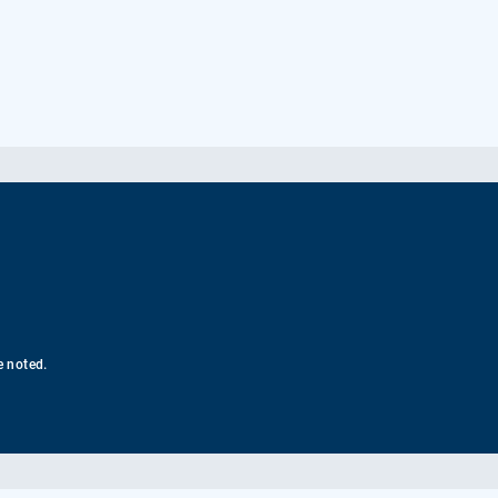
e noted.