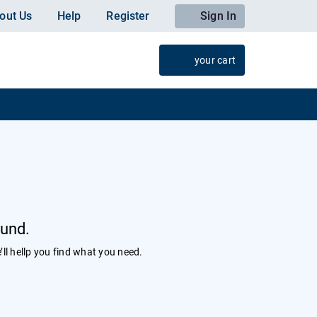
out Us
Help
Register
Sign In
your cart
ound.
’ll hellp you find what you need.