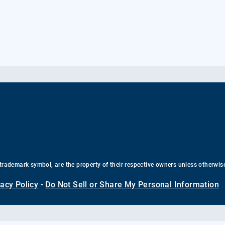
trademark symbol, are the property of their respective owners unless otherwis
vacy Policy
-
Do Not Sell or Share My Personal Information