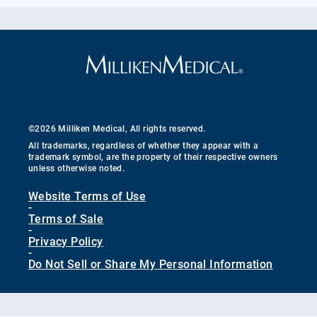
©2026 Milliken Medical, All rights reserved.
All trademarks, regardless of whether they appear with a
trademark symbol, are the property of their respective owners
unless otherwise noted.
Website Terms of Use
-
Terms of Sale
-
Privacy Policy
-
Do Not Sell or Share My Personal Information