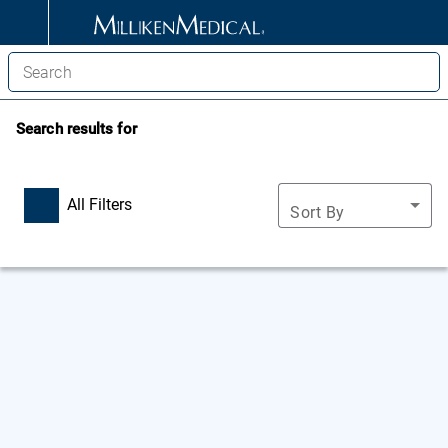
Search results for
All Filters
Sort By