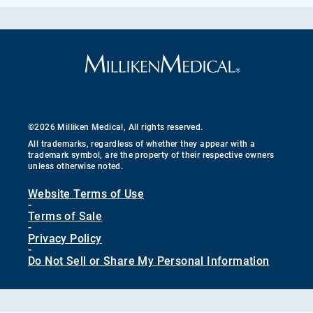
©2026 Milliken Medical, All rights reserved.
All trademarks, regardless of whether they appear with a
trademark symbol, are the property of their respective owners
unless otherwise noted.
Website Terms of Use
-
Terms of Sale
-
Privacy Policy
-
Do Not Sell or Share My Personal Information