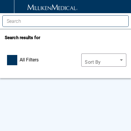
Search results for
All Filters
Sort By