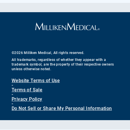
©2026 Milliken Medical, All rights reserved.
All trademarks, regardless of whether they appear with a
trademark symbol, are the property of their respective owners
unless otherwise noted.
Website Terms of Use
-
Terms of Sale
-
Privacy Policy
-
Do Not Sell or Share My Personal Information