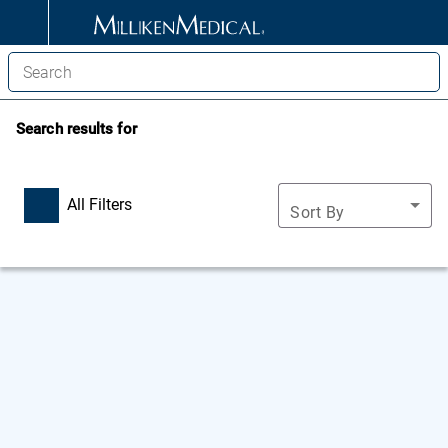
Search results for
All Filters
Sort By